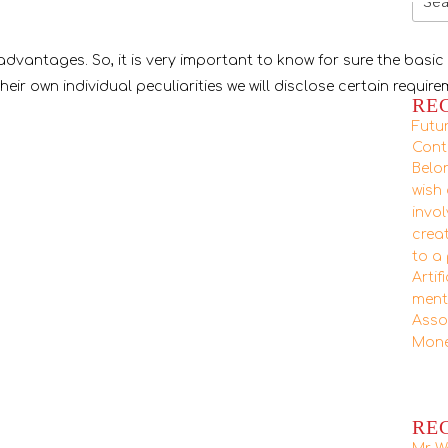
for:
advantages. So, it is very important to know for sure the basic
their own individual peculiarities we will disclose certain requir
RE
Futu
Cont
Belon
wish
invo
crea
to a
Artif
ment
Asso
Mone
RE