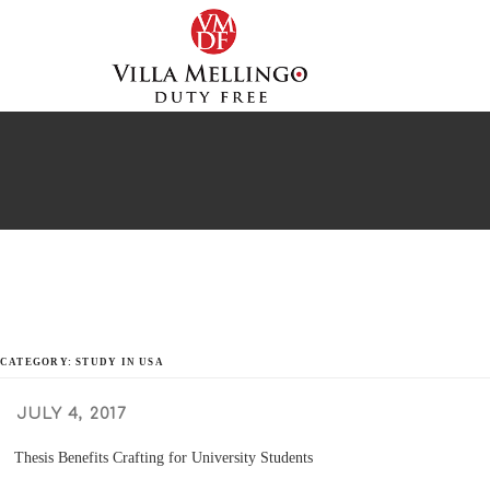
Skip
to
content
CATEGORY: STUDY IN USA
POSTED
JULY 4, 2017
ON
Thesis Benefits Crafting for University Students