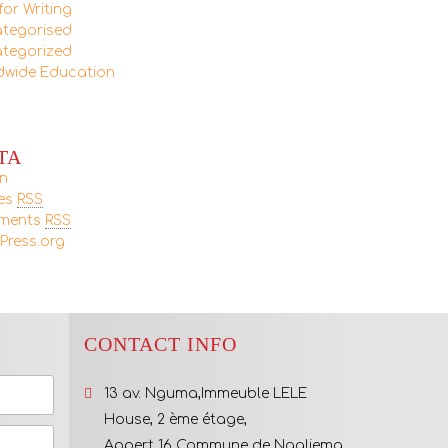
for Writing
tegorised
tegorized
dwide Education
TA
in
ies
RSS
ments
RSS
Press.org
CONTACT INFO
13 av. Nguma,Immeuble LELE
House, 2 ème étage,
Appert 16 Commune de Ngaliema