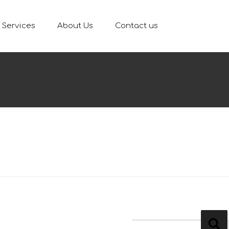
Services
About Us
Contact us
ARCH
ch
Se