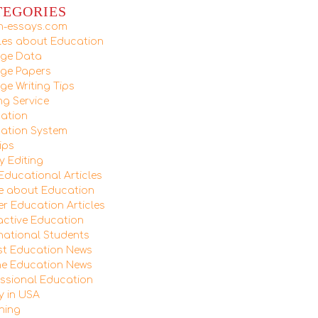
TEGORIES
ush-essays.com
cles about Education
ege Data
ege Papers
ge Writing Tips
ng Service
ation
ation System
ips
y Editing
 Educational Articles
e about Education
er Education Articles
ractive Education
rnational Students
st Education News
ne Education News
essional Education
y in USA
hing