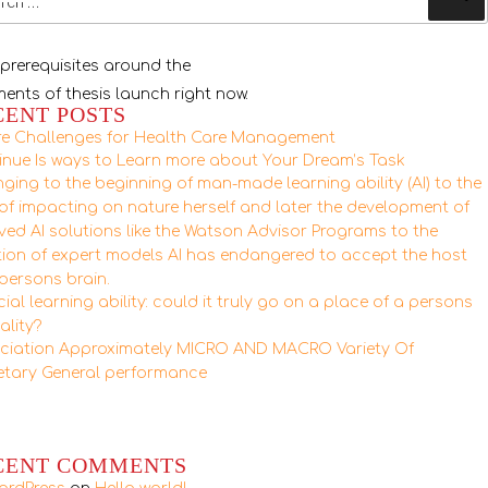
 prerequisites around the
ements of thesis launch right now.
CENT POSTS
re Challenges for Health Care Management
inue Is ways to Learn more about Your Dream’s Task
ging to the beginning of man-made learning ability (AI) to the
 of impacting on nature herself and later the development of
lved AI solutions like the Watson Advisor Programs to the
tion of expert models AI has endangered to accept the host
 persons brain.
icial learning ability: could it truly go on a place of a persons
ality?
ciation Approximately MICRO AND MACRO Variety Of
tary General performance
CENT COMMENTS