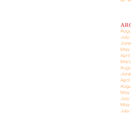
Mr W
AR
Augu
July 
June
May 
April
Marc
Augu
June
April
Augu
May 
July 
May 
July 