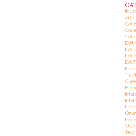
CA
!!!r
Arti
Coll
Coll
Colle
Editi
Educ
Educ
EduT
Essa
Free
Guid
High
Inte
Inte
Late
Onli
Prof
Stud
Teac