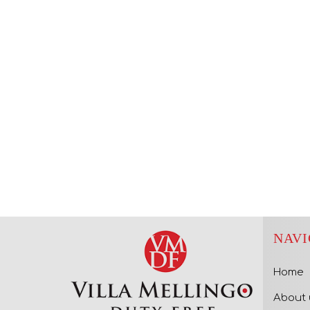
NAVI
Home
About 