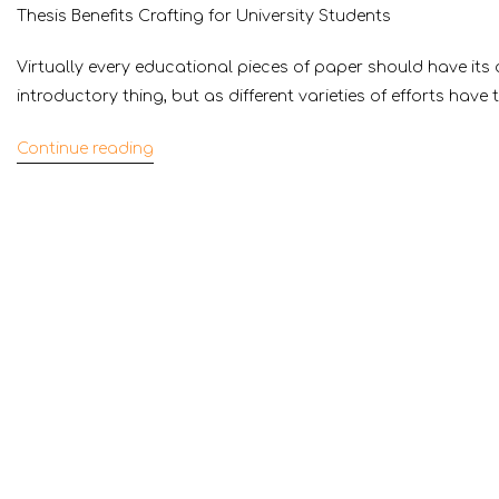
Thesis Benefits Crafting for University Students
Virtually every educational pieces of paper should have its 
introductory thing, but as different varieties of efforts have 
Continue reading
“Thesis
Benefits
Crafting
for
University
Students”