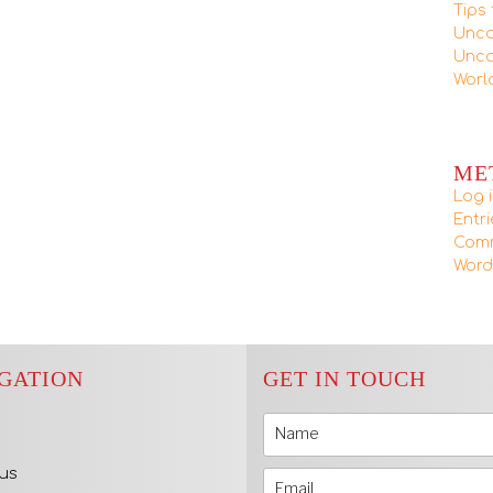
Tips 
Unca
Unca
Worl
ME
Log 
Entr
Com
Word
GATION
GET IN TOUCH
us