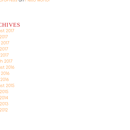
ordPress
on
Hello world!
CHIVES
st 2017
2017
 2017
2017
 2017
h 2017
st 2016
 2016
 2016
st 2015
2015
2014
2013
2012