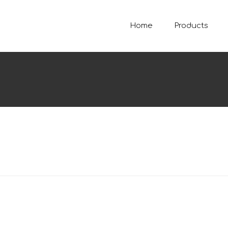
Home
Products
SE
Sear