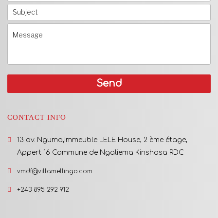
CONTACT INFO
13 av. Nguma,Immeuble LELE House, 2 ème étage,
Appert 16 Commune de Ngaliema Kinshasa RDC
vmdf@villamellingo.com
+243 895 292 912