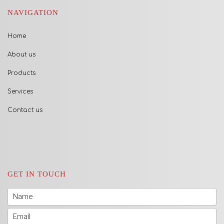
NAVIGATION
Home
About us
Products
Services
Contact us
GET IN TOUCH