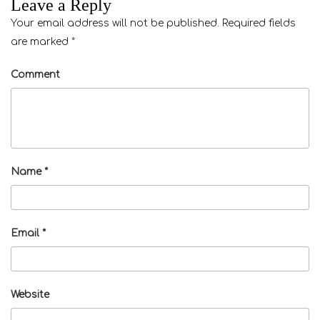
Leave a Reply
Your email address will not be published.
Required fields
are marked
*
Comment
Name
*
Email
*
Website