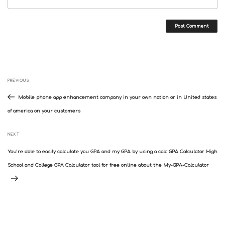
Post
Previous
PREVIOUS
navigation
Post
Mobile phone app enhancement company in your own nation or in United states
of america on your customers
Next
NEXT
Post
You’re able to easily calculate you GPA and my GPA by using a calc GPA Calculator High
School and College GPA Calculator tool for free online about the My-GPA-Calculator