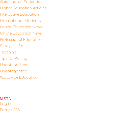
Guide about Education
Higher Education Articles
Interactive Education
International Students
Latest Education News
Online Education News
Professional Education
Study in USA
Teaching
Tips for Writing
Uncategorised
Uncategorized
Worldwide Education
META
Log in
Entries
RSS