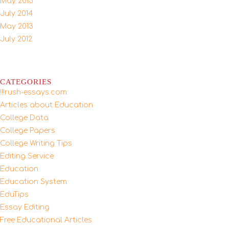
May 2015
July 2014
May 2013
July 2012
CATEGORIES
!!!rush-essays.com
Articles about Education
College Data
College Papers
College Writing Tips
Editing Service
Education
Education System
EduTips
Essay Editing
Free Educational Articles