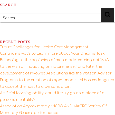
SEARCH
Search
Se
for:
RECENT POSTS
Future Challenges for Health Care Management
Continue Is ways to Learn more about Your Dream’s Task
Belonging to the beginning of man-made learning ability (AI)
to the wish of impacting on nature herself and later the
development of involved AI solutions like the Watson Advisor
Programs to the creation of expert models AI has endangered
to accept the host to a persons brain.
Artificial learning ability: could it truly go on a place of a
persons mentality?
Association Approximately MICRO AND MACRO Variety Of
Monetary General performance