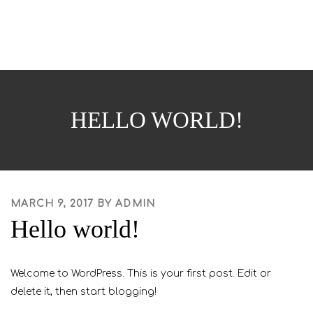
o
Skip
g
to
g
content
l
e
n
a
HELLO WORLD!
v
i
g
a
t
POSTED
MARCH 9, 2017
BY
ADMIN
i
Hello world!
ON
o
n
Welcome to WordPress. This is your first post. Edit or
delete it, then start blogging!