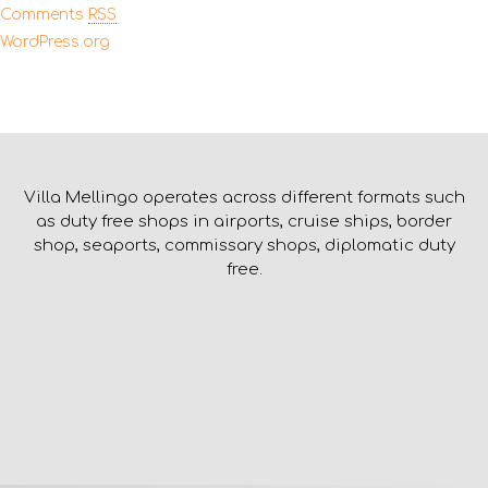
Comments
RSS
WordPress.org
Villa Mellingo operates across different formats such
as duty free shops in airports, cruise ships, border
shop, seaports, commissary shops, diplomatic duty
free.