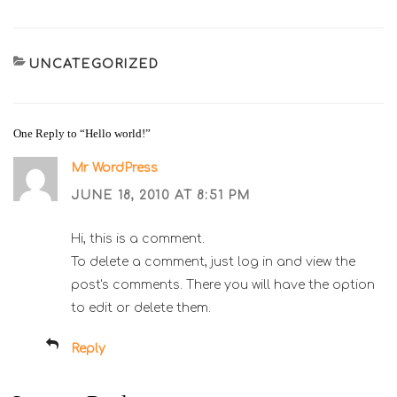
CATEGORIES
UNCATEGORIZED
One Reply to “Hello world!”
Mr WordPress
JUNE 18, 2010 AT 8:51 PM
Hi, this is a comment.
To delete a comment, just log in and view the
post's comments. There you will have the option
to edit or delete them.
Reply