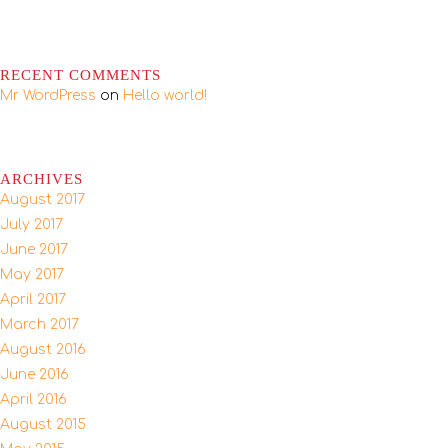
RECENT COMMENTS
Mr WordPress
on
Hello world!
ARCHIVES
August 2017
July 2017
June 2017
May 2017
April 2017
March 2017
August 2016
June 2016
April 2016
August 2015